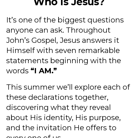
Who Is Jesus?
It’s one of the biggest questions
anyone can ask. Throughout
John’s Gospel, Jesus answers it
Himself with seven remarkable
statements beginning with the
words
“I AM.”
This summer we’ll explore each of
these declarations together,
discovering what they reveal
about His identity, His purpose,
and the invitation He offers to
every one of us.