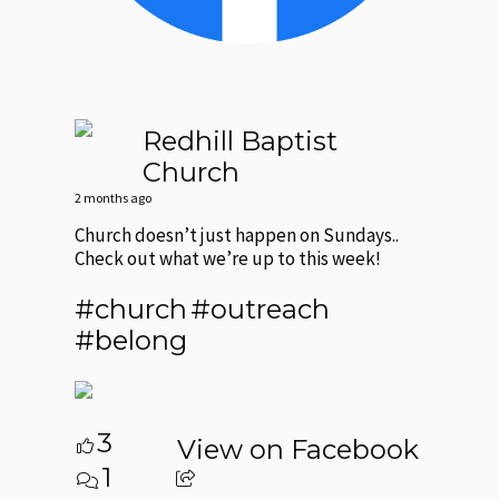
Redhill Baptist
Church
2 months ago
Church doesn’t just happen on Sundays..
Check out what we’re up to this week!
#church
#outreach
#belong
3
View on Facebook
1