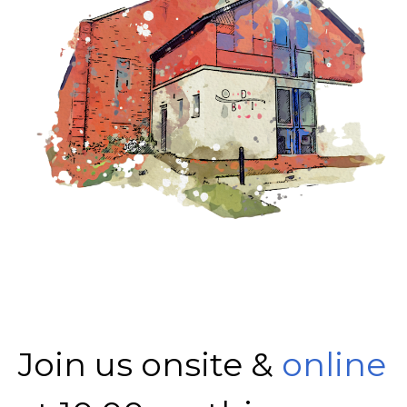
Join us onsite &
online