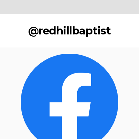
@redhillbaptist