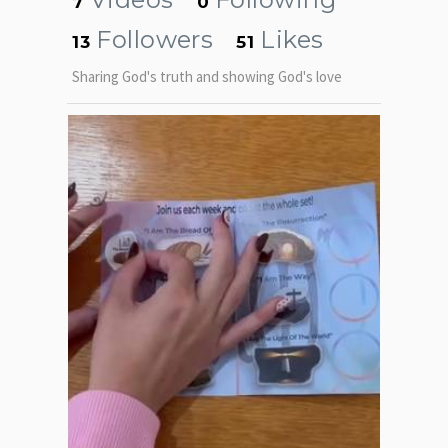
7
0
Followers
Likes
13
51
Sharing God's truth and showing God's love