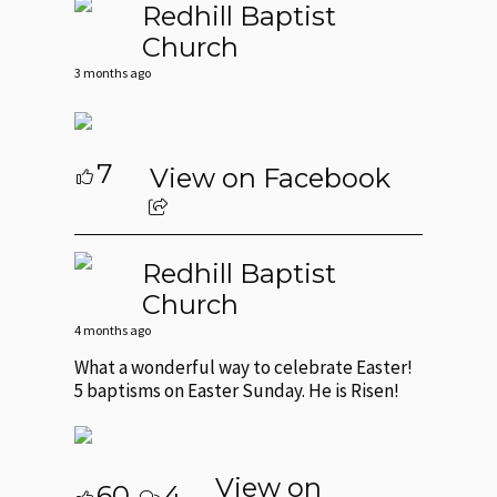
Redhill Baptist
Church
3 months ago
7
View on Facebook
Redhill Baptist
Church
4 months ago
What a wonderful way to celebrate Easter!
5 baptisms on Easter Sunday. He is Risen!
View on
60
4