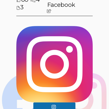
Facebook
3