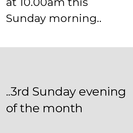
at 10.00am this
Sunday morning..
..3rd Sunday evening
of the month