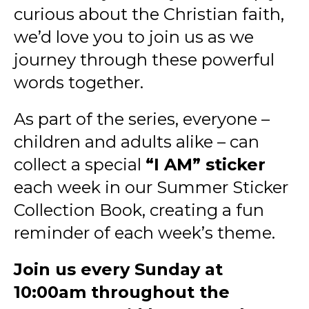
curious about the Christian faith,
we’d love you to join us as we
journey through these powerful
words together.
As part of the series, everyone –
children and adults alike – can
collect a special
“I AM” sticker
each week in our Summer Sticker
Collection Book, creating a fun
reminder of each week’s theme.
Join us every Sunday at
10:00am throughout the