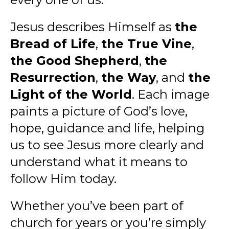
Jesus describes Himself as
the
Bread of Life
,
the True Vine
,
the Good Shepherd
,
the
Resurrection
,
the Way
, and
the
Light of the World
. Each image
paints a picture of God’s love,
hope, guidance and life, helping
us to see Jesus more clearly and
understand what it means to
follow Him today.
Whether you’ve been part of
church for years or you’re simply