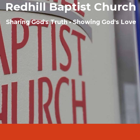
Redhill Baptist Church
Sharing God's Truth • Showing God's Love