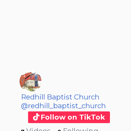
Redhill Baptist Church
@redhill_baptist_church
Follow on TikTok
Videos
Following