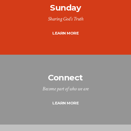
Sunday
Sharing God’s Truth
LEARN MORE
Connect
Become part of who we are
LEARN MORE