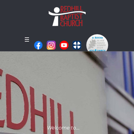
Welcome to....