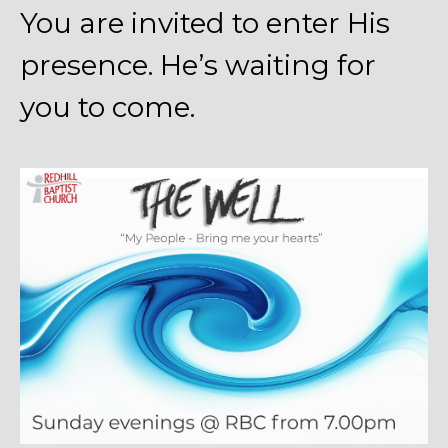
You are invited to enter His
presence. He’s waiting for
you to come.