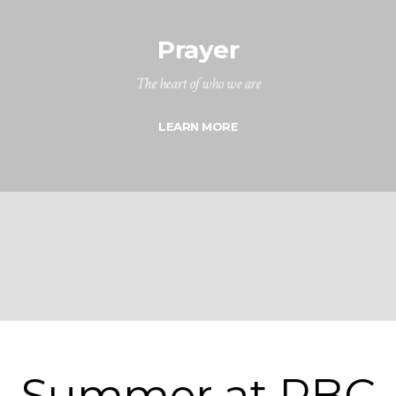
Prayer
The heart of who we are
LEARN MORE
Summer at RBC