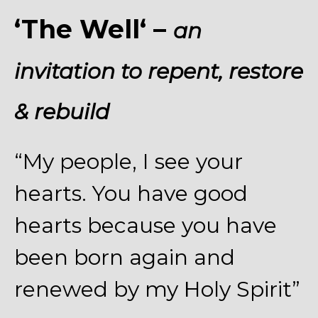
‘The Well
‘
–
an
invitation to repent, restore
& rebuild
“My people, I see your
hearts. You have good
hearts because you have
been born again and
renewed by my Holy Spirit”