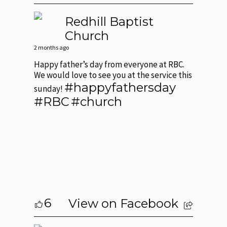
Redhill Baptist
Church
2 months ago
Happy father’s day from everyone at RBC.
We would love to see you at the service this
#happyfathersday
sunday!
#RBC
#church
6
View on Facebook