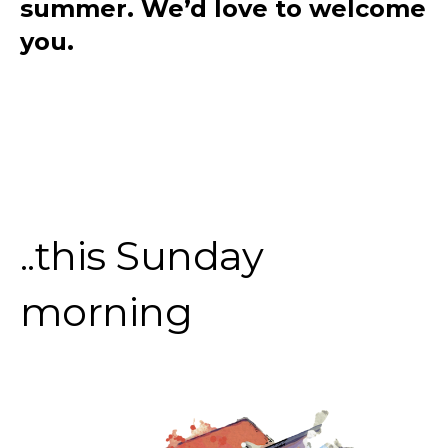
summer. We’d love to welcome
you.
..this Sunday
morning