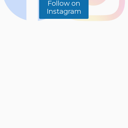
Follow on
Instagram