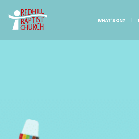
WHAT’S ON?