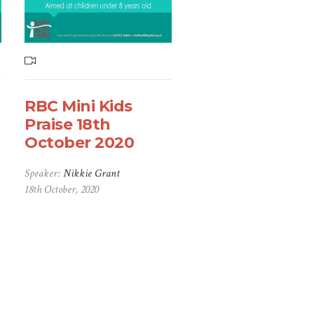
RBC Mini Kids
Praise 18th
October 2020
Speaker:
Nikkie Grant
18th October, 2020