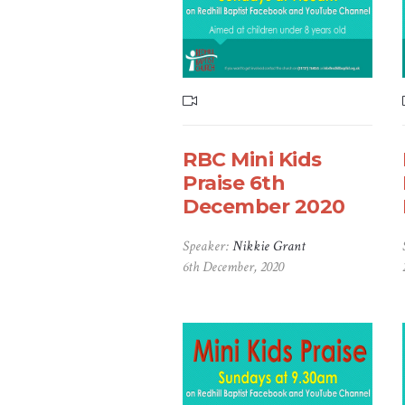
RBC Mini Kids
Praise 6th
December 2020
Speaker:
Nikkie Grant
6th December, 2020