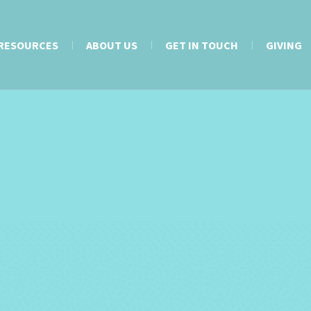
RESOURCES
ABOUT US
GET IN TOUCH
GIVING