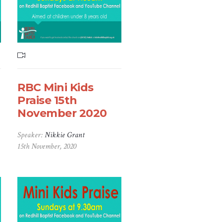
RBC Mini Kids
Praise 15th
November 2020
Speaker:
Nikkie Grant
15th November, 2020