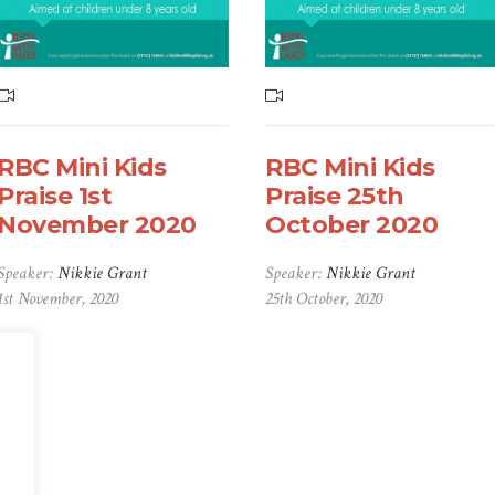
RBC Mini Kids
RBC Mini Kids
Praise 1st
Praise 25th
November 2020
October 2020
Speaker:
Nikkie Grant
Speaker:
Nikkie Grant
1st November, 2020
25th October, 2020