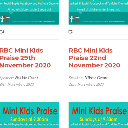
RBC Mini Kids
RBC Mini Kids
Praise 29th
Praise 22nd
November 2020
November 2020
Speaker:
Nikkie Grant
Speaker:
Nikkie Grant
29th November, 2020
22nd November, 2020