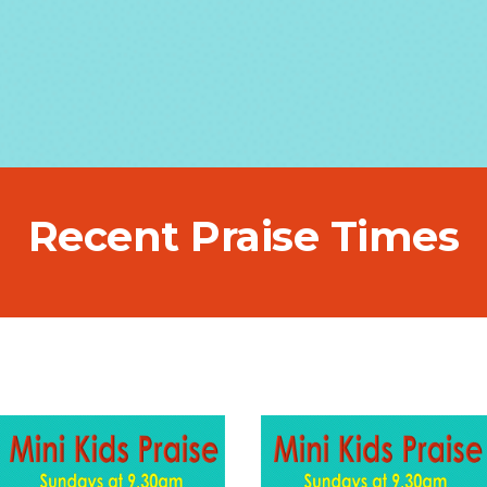
Recent Praise Times