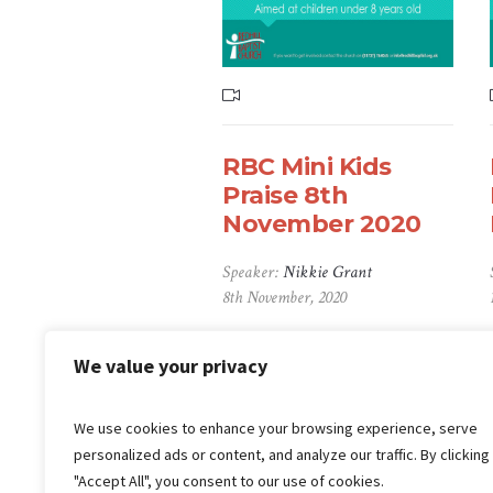
RBC Mini Kids
Praise 8th
November 2020
Speaker:
Nikkie Grant
8th November, 2020
We value your privacy
1
2
3
4
5
We use cookies to enhance your browsing experience, serve
personalized ads or content, and analyze our traffic. By clicking
"Accept All", you consent to our use of cookies.