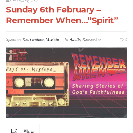
6th February, 2022
Sunday 6th February –
Remember When…”Spirit”
Speaker:
Rev Graham McBain
In
Adults
,
Remember
0
Watch