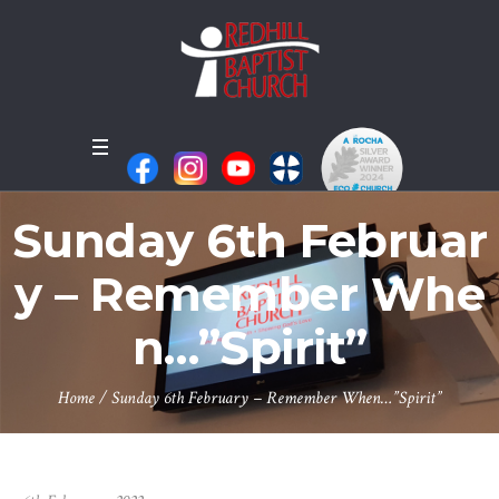
Sunday 6th Februar
y – Remember Whe
n…”Spirit”
Home
/
Sunday 6th February – Remember When…”Spirit”