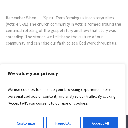
Remember When …. ‘Spirit’ Transforming us into storytellers
(Acts 4: 8-31) The church community in Acts is formed around the
continual retelling of the gospel story and how that story was
spreading. The stories we tell shape the culture of our
community and can raise our faith to see God work through us.
We value your privacy
Sunday 23rd
Sunday 13th
January –
February –
We use cookies to enhance your browsing experience, serve
Remember
Remember
personalized ads or content, and analyze our traffic. By clicking
When…”God”
When…”Us”
"Accept All", you consent to our use of cookies.
Customize
Reject All
Accept All
© 2022 Redhill Baptist Church