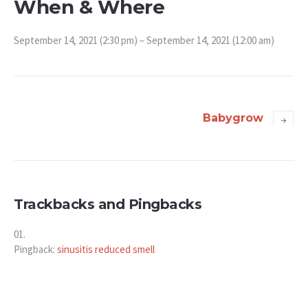
When & Where
September 14, 2021 (2:30 pm) – September 14, 2021 (12:00 am)
Babygrow
Trackbacks and Pingbacks
Pingback:
sinusitis reduced smell