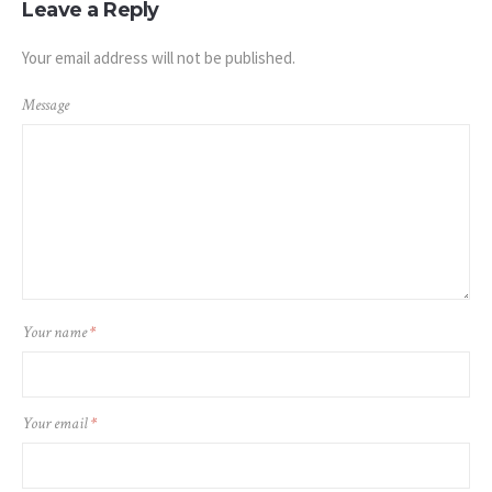
Leave a Reply
Your email address will not be published.
Message
Your name
*
Your email
*