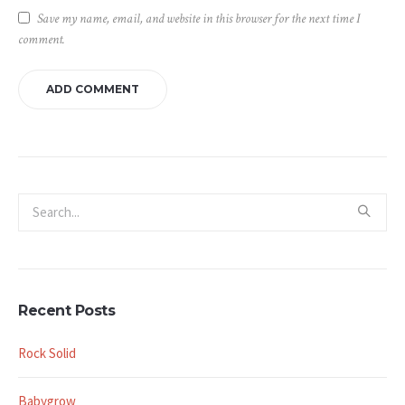
Save my name, email, and website in this browser for the next time I
comment.
Recent Posts
Rock Solid
Babygrow