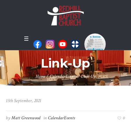
Link-Up
Home
/
CalendarEvents
/
Link-Up
15th September, 2021
by
Matt Greenwood
in
CalendarEvents
0