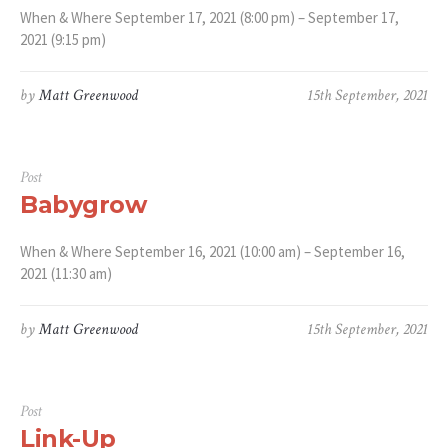
When & Where September 17, 2021 (8:00 pm) – September 17,
2021 (9:15 pm)
by
Matt Greenwood
15th September, 2021
Post
Babygrow
When & Where September 16, 2021 (10:00 am) – September 16,
2021 (11:30 am)
by
Matt Greenwood
15th September, 2021
Post
Link-Up