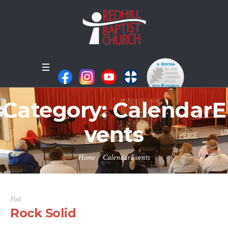
Category:
CalendarE
vents
Home
/
CalendarEvents
Post
Rock Solid