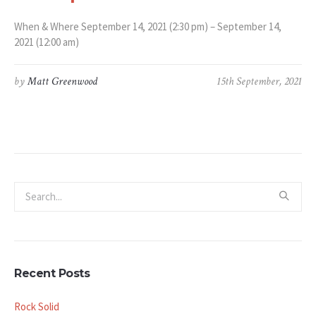
When & Where September 14, 2021 (2:30 pm) – September 14,
2021 (12:00 am)
by
Matt Greenwood
15th September, 2021
Recent Posts
Rock Solid